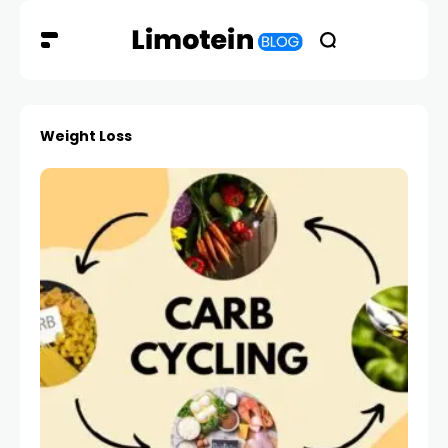
Weight Loss