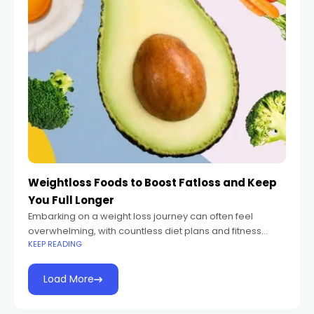
Weightloss Foods to Boost Fatloss and Keep
You Full Longer
Embarking on a weight loss journey can often feel
overwhelming, with countless diet plans and fitness
KEEP READING
regimens promising quick results. However, achieving
sustainable fat loss requires more than just a
Load More