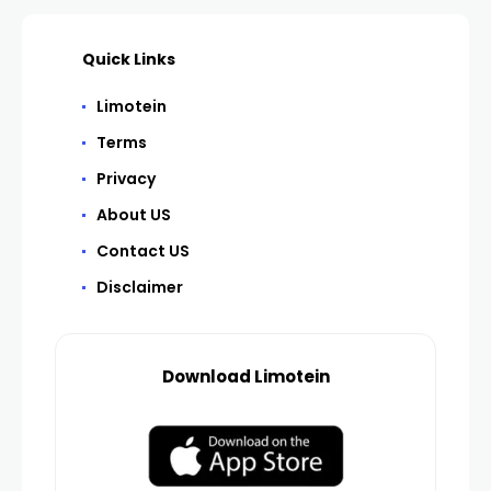
Quick Links
Limotein
Terms
Privacy
About US
Contact US
Disclaimer
Download Limotein