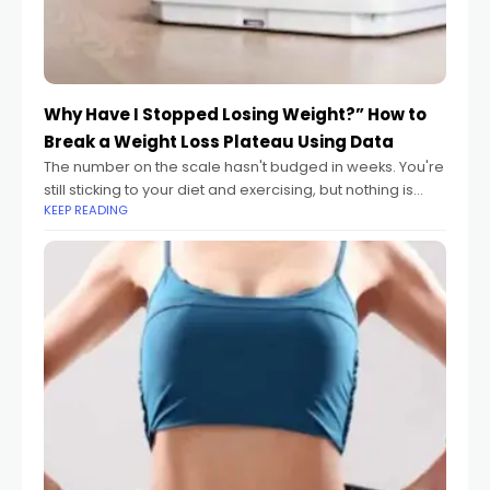
Why Have I Stopped Losing Weight?” How to
Break a Weight Loss Plateau Using Data
The number on the scale hasn't budged in weeks. You're
still sticking to your diet and exercising, but nothing is
KEEP READING
happening. It's the most frustrating moment in any
weight loss