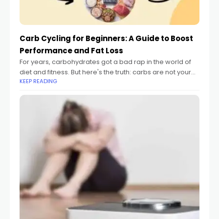
Carb Cycling for Beginners: A Guide to Boost
Performance and Fat Loss
For years, carbohydrates got a bad rap in the world of
diet and fitness. But here's the truth: carbs are not your
KEEP READING
enemy. They are your body's primary fuel source