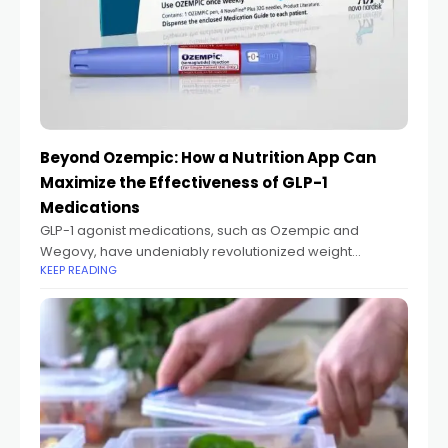
Beyond Ozempic: How a Nutrition App Can
Maximize the Effectiveness of GLP-1
Medications
GLP-1 agonist medications, such as Ozempic and
Wegovy, have undeniably revolutionized weight
KEEP READING
management. For millions, they've been a game-
changer, making significant weight loss achievable by
dramatically reducing appetite. However, there's