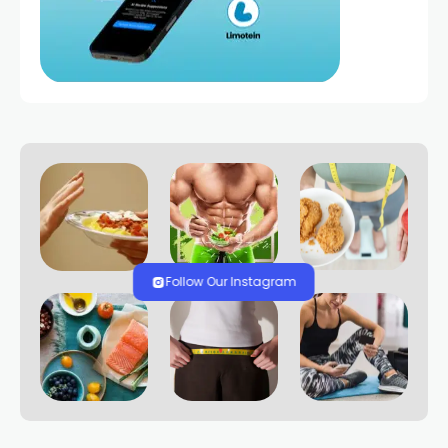
Follow Our Instagram