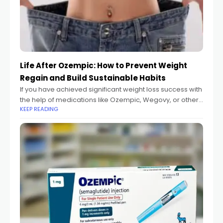
Life After Ozempic: How to Prevent Weight
Regain and Build Sustainable Habits
If you have achieved significant weight loss success with
the help of medications like Ozempic, Wegovy, or other
KEEP READING
GLP-1 agonists, congratulations. This journey required
commitment, and you've taken a major