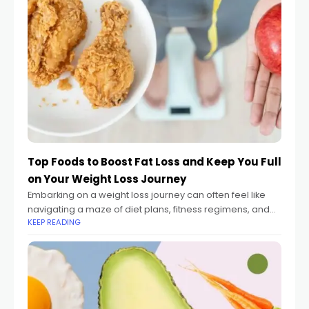
Top Foods to Boost Fat Loss and Keep You Full
on Your Weight Loss Journey
Embarking on a weight loss journey can often feel like
navigating a maze of diet plans, fitness regimens, and
KEEP READING
endless advice on what to eat and what to avoid.
Whether