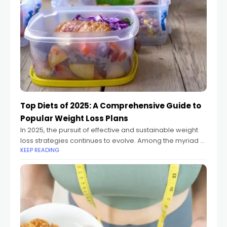
Top Diets of 2025: A Comprehensive Guide to
Popular Weight Loss Plans​
In 2025, the pursuit of effective and sustainable weight
loss strategies continues to evolve. Among the myriad of
KEEP READING
dietary approaches, certain diets have gained
prominence due to their effectiveness, health