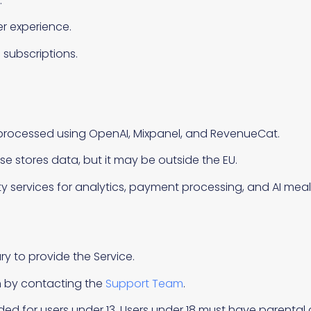
.
r experience.
ubscriptions.
d processed using OpenAI, Mixpanel, and RevenueCat.
 stores data, but it may be outside the EU.
y services for analytics, payment processing, and AI meal
ry to provide the Service.
n by contacting the
Support Team
.
nded for users under 13. Users under 18 must have parental