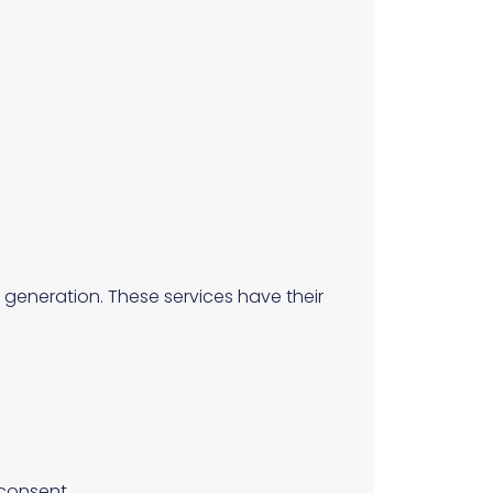
 generation. These services have their
 consent.