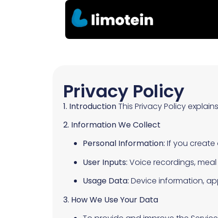
Privacy Policy
1. Introduction
This Privacy Policy explain
2. Information We Collect
Personal Information:
If you create
User Inputs:
Voice recordings, meal i
Usage Data:
Device information, app
3. How We Use Your Data