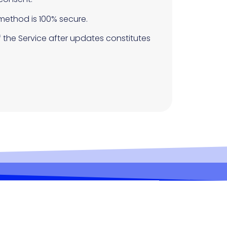
method is 100% secure.
 the Service after updates constitutes