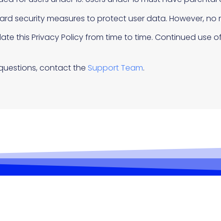
rd security measures to protect user data. However, no 
e this Privacy Policy from time to time. Continued use of
questions, contact the
Support Team
.