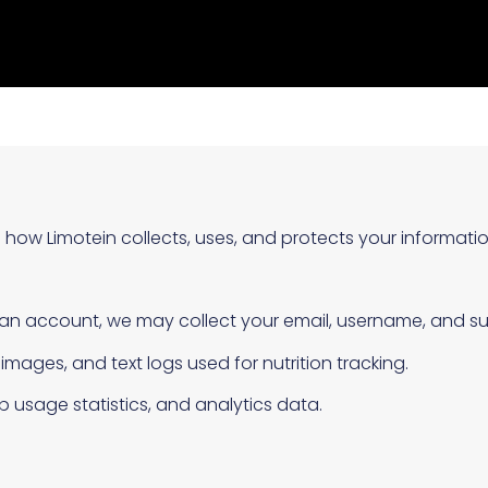
s how Limotein collects, uses, and protects your informatio
 an account, we may collect your email, username, and sub
mages, and text logs used for nutrition tracking.
 usage statistics, and analytics data.