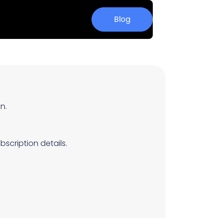
Blog
n.
scription details.