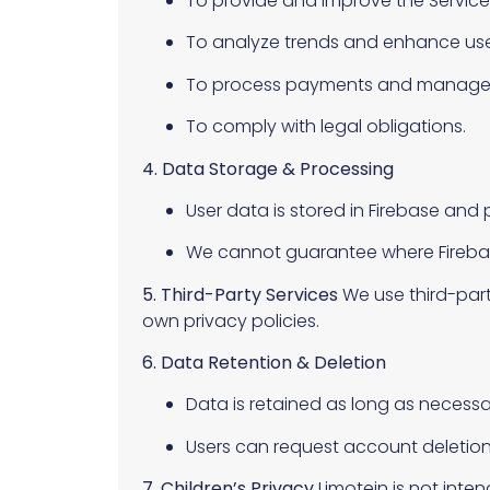
To provide and improve the Service
To analyze trends and enhance use
To process payments and manage s
To comply with legal obligations.
4. Data Storage & Processing
User data is stored in Firebase an
We cannot guarantee where Firebase
5. Third-Party Services
We use third-part
own privacy policies.
6. Data Retention & Deletion
Data is retained as long as necessa
Users can request account deletio
7. Children’s Privacy
Limotein is not inte