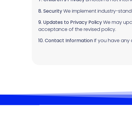
8. Security
We implement industry-standa
9. Updates to Privacy Policy
We may updat
acceptance of the revised policy.
10. Contact Information
If you have any 