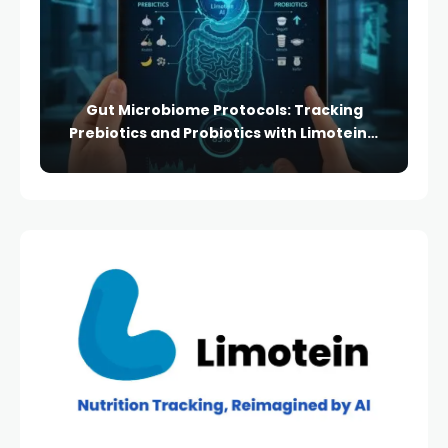
Gut Microbiome Protocols: Tracking
Prebiotics and Probiotics with Limotein’s
Advanced Logging