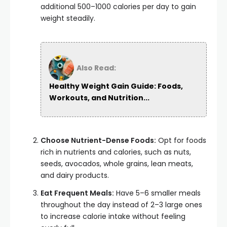
additional 500–1000 calories per day to gain
weight steadily.
Also Read:
Healthy Weight Gain Guide: Foods,
Workouts, and Nutrition...
Choose Nutrient-Dense Foods:
Opt for foods
rich in nutrients and calories, such as nuts,
seeds, avocados, whole grains, lean meats,
and dairy products.
Eat Frequent Meals:
Have 5–6 smaller meals
throughout the day instead of 2–3 large ones
to increase calorie intake without feeling