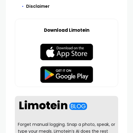
Disclaimer
Download Limotein
Forget manual logging. Snap a photo, speak, or
type your meals. Limotein’s AI does the rest