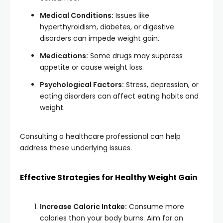
Medical Conditions:
Issues like
hyperthyroidism, diabetes, or digestive
disorders can impede weight gain.
Medications:
Some drugs may suppress
appetite or cause weight loss.
Psychological Factors:
Stress, depression, or
eating disorders can affect eating habits and
weight.
Consulting a healthcare professional can help
address these underlying issues.
Effective Strategies for Healthy Weight Gain
Increase Caloric Intake:
Consume more
calories than your body burns. Aim for an