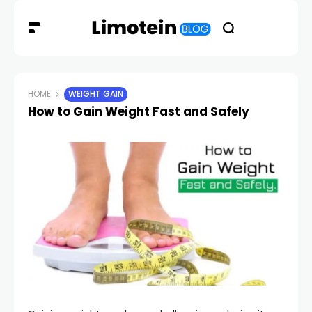
HOME
WEIGHT GAIN
How to Gain Weight Fast and Safely