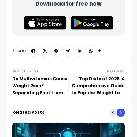
Download for free now
Shares:
PREVIOUS POST
NEXT POST
Do Multivitamins Cause
Top Diets of 2025: A
Weight Gain?
Comprehensive Guide
Separating Fact from
to Popular Weight Loss
Fiction​
Plans​
Related Posts