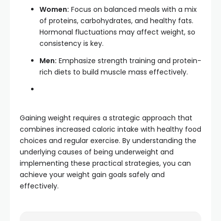
Women:
Focus on balanced meals with a mix
of proteins, carbohydrates, and healthy fats.
Hormonal fluctuations may affect weight, so
consistency is key.
Men:
Emphasize strength training and protein-
rich diets to build muscle mass effectively.
Gaining weight requires a strategic approach that
combines increased caloric intake with healthy food
choices and regular exercise.
By understanding the
underlying causes of being underweight and
implementing these practical strategies, you can
achieve your weight gain goals safely and
effectively.