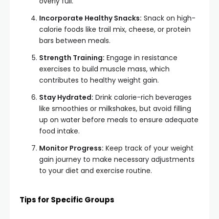
overly full.
Incorporate Healthy Snacks:
Snack on high-
calorie foods like trail mix, cheese, or protein
bars between meals.
Strength Training:
Engage in resistance
exercises to build muscle mass, which
contributes to healthy weight gain.
Stay Hydrated:
Drink calorie-rich beverages
like smoothies or milkshakes, but avoid filling
up on water before meals to ensure adequate
food intake.
Monitor Progress:
Keep track of your weight
gain journey to make necessary adjustments
to your diet and exercise routine.
Tips for Specific Groups