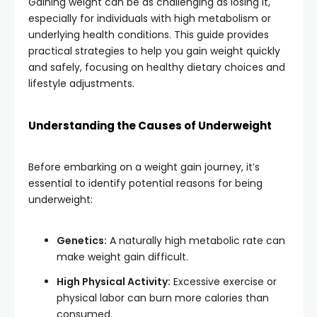
Gaining weight can be as challenging as losing it,
especially for individuals with high metabolism or
underlying health conditions.
This guide provides
practical strategies to help you gain weight quickly
and safely, focusing on healthy dietary choices and
lifestyle adjustments.
Understanding the Causes of Underweight
Before embarking on a weight gain journey, it’s
essential to identify potential reasons for being
underweight:
Genetics:
A naturally high metabolic rate can
make weight gain difficult.
High Physical Activity:
Excessive exercise or
physical labor can burn more calories than
consumed.