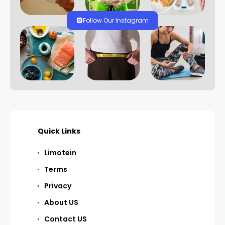
Follow Our Instagram
Quick Links
Limotein
Terms
Privacy
About US
Contact US