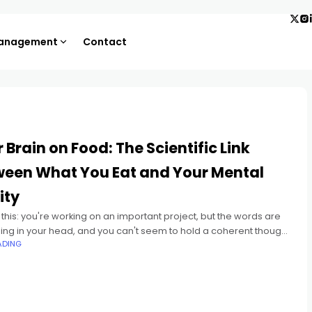
Management
Contact
 Brain on Food: The Scientific Link
ween What You Eat and Your Mental
ity
 this: you're working on an important project, but the words are
ng in your head, and you can't seem to hold a coherent thought.
ADING
be you're all too