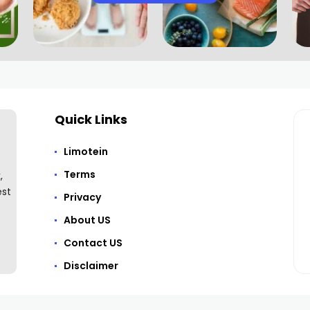
Quick Links
Limotein
Terms
,
est
Privacy
About US
Contact US
Disclaimer