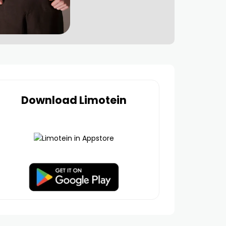
Download Limotein