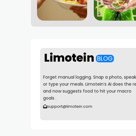
Forget manual logging. Snap a photo, speak
or type your meals. Limotein’s AI does the r
and now suggests food to hit your macro
goals .
support@limotein.com