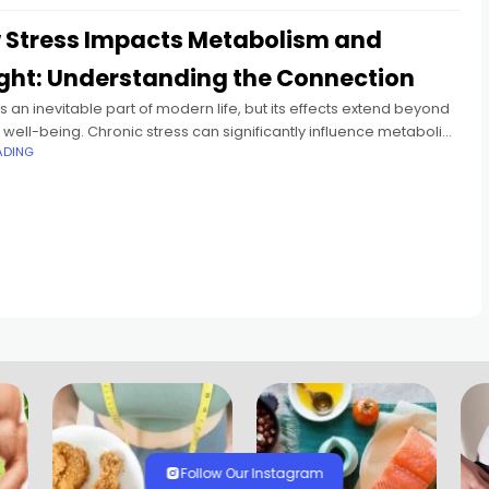
 Stress Impacts Metabolism and
ght: Understanding the Connection​
is an inevitable part of modern life, but its effects extend beyond
well-being. Chronic stress can significantly influence metabolic
ADING
es, leading to weight fluctuations and other health concerns.
Follow Our Instagram